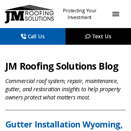
Protecting Your
Investment
Call Us
Text Us
JM Roofing Solutions Blog
Commercial roof system, repair, maintenance,
gutter, and restoration insights to help property
owners protect what matters most.
Gutter Installation Wyoming,