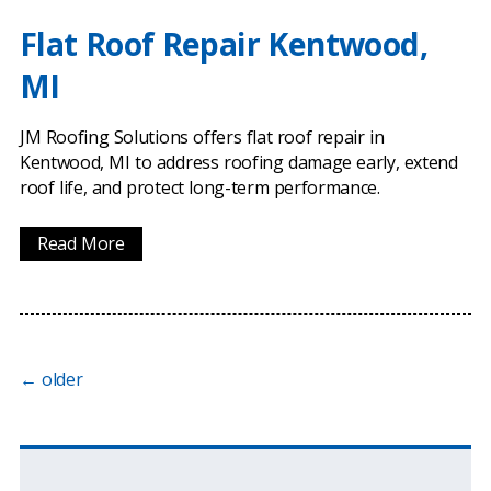
Flat Roof Repair Kentwood,
MI
JM Roofing Solutions offers flat roof repair in
Kentwood, MI to address roofing damage early, extend
roof life, and protect long-term performance.
Read More
←
older