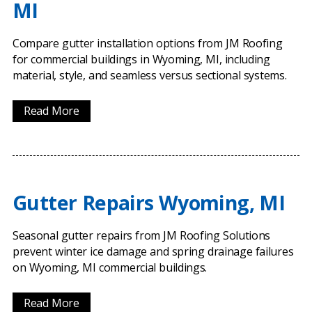
MI
Compare gutter installation options from JM Roofing
for commercial buildings in Wyoming, MI, including
material, style, and seamless versus sectional systems.
Read More
Gutter Repairs Wyoming, MI
Seasonal gutter repairs from JM Roofing Solutions
prevent winter ice damage and spring drainage failures
on Wyoming, MI commercial buildings.
Read More