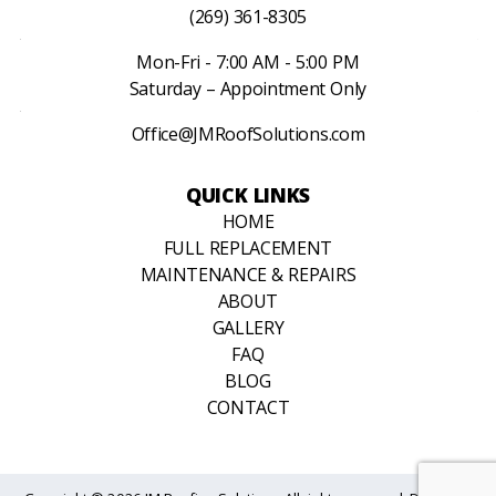
(269) 361-8305
Mon-Fri - 7:00 AM - 5:00 PM
Saturday – Appointment Only
Office@JMRoofSolutions.com
QUICK LINKS
HOME
FULL REPLACEMENT
MAINTENANCE & REPAIRS
ABOUT
GALLERY
FAQ
BLOG
CONTACT