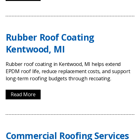
Rubber Roof Coating
Kentwood, MI
Rubber roof coating in Kentwood, MI helps extend
EPDM roof life, reduce replacement costs, and support
long-term roofing budgets through recoating.
Read More
Commercial Roofing Services