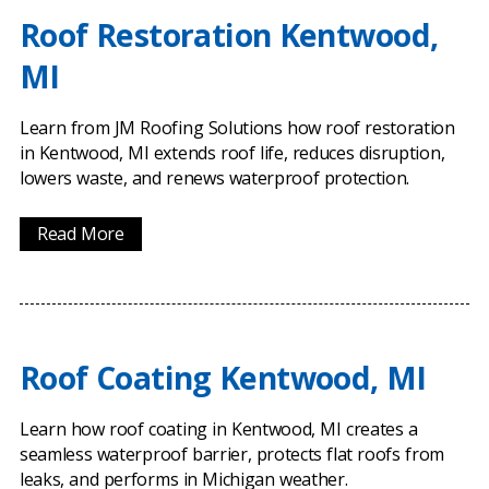
Roof Restoration Kentwood,
MI
Learn from JM Roofing Solutions how roof restoration
in Kentwood, MI extends roof life, reduces disruption,
lowers waste, and renews waterproof protection.
Read More
Roof Coating Kentwood, MI
Learn how roof coating in Kentwood, MI creates a
seamless waterproof barrier, protects flat roofs from
leaks, and performs in Michigan weather.