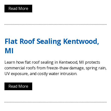
Read More
Flat Roof Sealing Kentwood,
MI
Learn how flat roof sealing in Kentwood, MI protects
commercial roofs from freeze-thaw damage, spring rain,
UV exposure, and costly water intrusion.
Read More