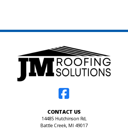
CONTACT US
14485 Hutchinson Rd,
Battle Creek, MI 49017