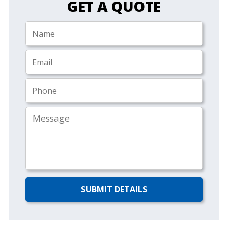
GET A QUOTE