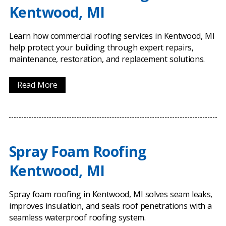
Kentwood, MI
Learn how commercial roofing services in Kentwood, MI
help protect your building through expert repairs,
maintenance, restoration, and replacement solutions.
Read More
Spray Foam Roofing
Kentwood, MI
Spray foam roofing in Kentwood, MI solves seam leaks,
improves insulation, and seals roof penetrations with a
seamless waterproof roofing system.