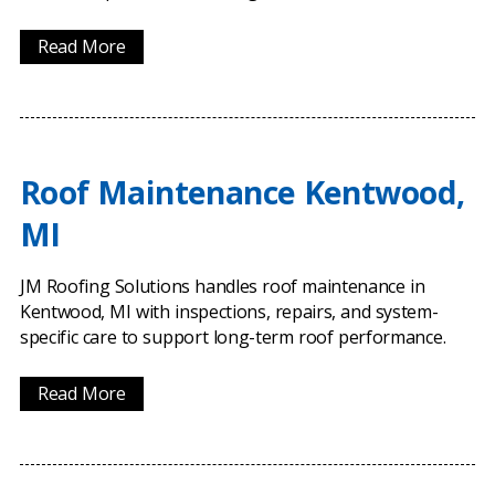
Read More
Roof Maintenance Kentwood,
MI
JM Roofing Solutions handles roof maintenance in
Kentwood, MI with inspections, repairs, and system-
specific care to support long-term roof performance.
Read More