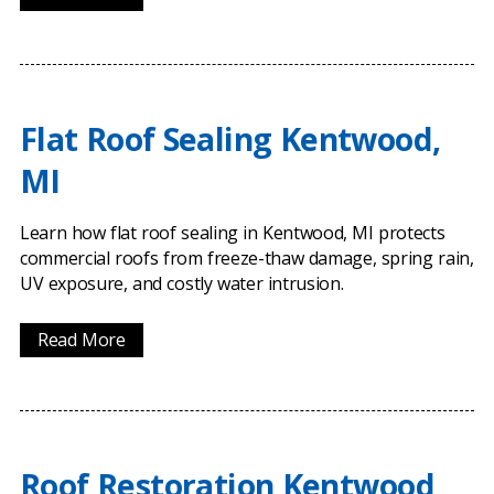
Flat Roof Sealing Kentwood,
MI
Learn how flat roof sealing in Kentwood, MI protects
commercial roofs from freeze-thaw damage, spring rain,
UV exposure, and costly water intrusion.
Read More
Roof Restoration Kentwood,