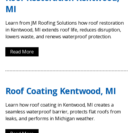
MI
Learn from JM Roofing Solutions how roof restoration
in Kentwood, MI extends roof life, reduces disruption,
lowers waste, and renews waterproof protection.
Read More
Roof Coating Kentwood, MI
Learn how roof coating in Kentwood, MI creates a
seamless waterproof barrier, protects flat roofs from
leaks, and performs in Michigan weather.