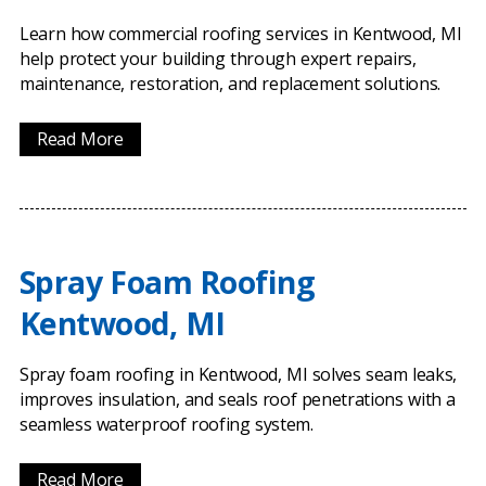
Learn how commercial roofing services in Kentwood, MI
help protect your building through expert repairs,
maintenance, restoration, and replacement solutions.
Read More
Spray Foam Roofing
Kentwood, MI
Spray foam roofing in Kentwood, MI solves seam leaks,
improves insulation, and seals roof penetrations with a
seamless waterproof roofing system.
Read More