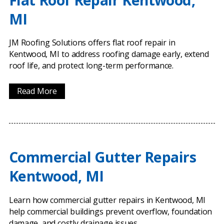
Flat Roof Repair Kentwood,
MI
JM Roofing Solutions offers flat roof repair in
Kentwood, MI to address roofing damage early, extend
roof life, and protect long-term performance.
Read More
Commercial Gutter Repairs
Kentwood, MI
Learn how commercial gutter repairs in Kentwood, MI
help commercial buildings prevent overflow, foundation
damage, and costly drainage issues.