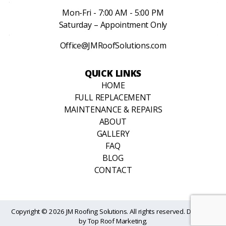
Mon-Fri - 7:00 AM - 5:00 PM
Saturday – Appointment Only
Office@JMRoofSolutions.com
QUICK LINKS
HOME
FULL REPLACEMENT
MAINTENANCE & REPAIRS
ABOUT
GALLERY
FAQ
BLOG
CONTACT
Copyright © 2026 JM Roofing Solutions. All rights reserved. Designed
by
Top Roof Marketing
.