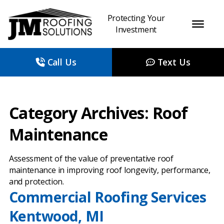
Protecting Your
Investment
Call Us
Text Us
Category Archives: Roof
Maintenance
Assessment of the value of preventative roof
maintenance in improving roof longevity, performance,
and protection.
Commercial Roofing Services
Kentwood, MI