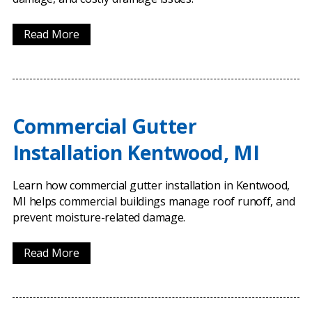
Read More
Commercial Gutter
Installation Kentwood, MI
Learn how commercial gutter installation in Kentwood,
MI helps commercial buildings manage roof runoff, and
prevent moisture-related damage.
Read More