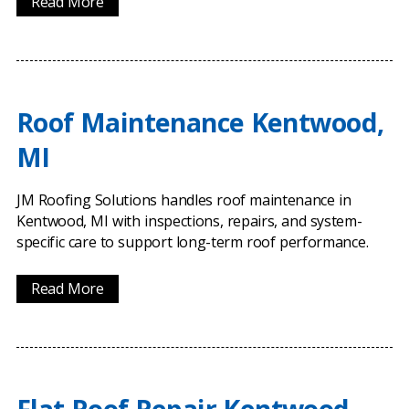
Read More
Roof Maintenance Kentwood,
MI
JM Roofing Solutions handles roof maintenance in
Kentwood, MI with inspections, repairs, and system-
specific care to support long-term roof performance.
Read More