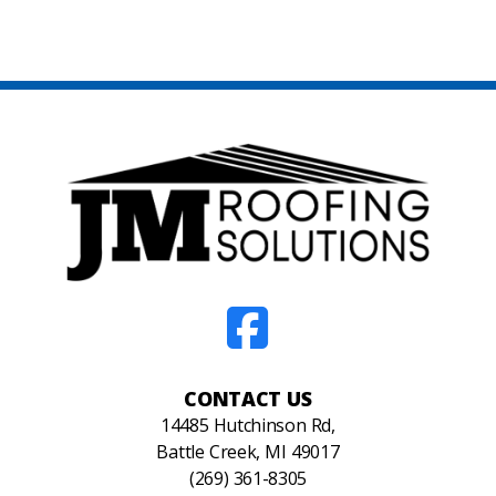
CONTACT US
14485 Hutchinson Rd,
Battle Creek, MI 49017
(269) 361-8305