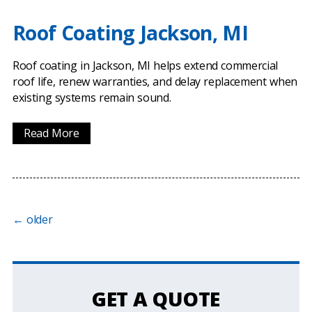
Roof Coating Jackson, MI
Roof coating in Jackson, MI helps extend commercial
roof life, renew warranties, and delay replacement when
existing systems remain sound.
Read More
←
older
GET A QUOTE