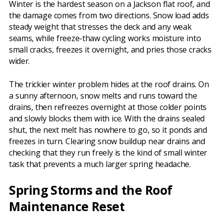
Winter is the hardest season on a Jackson flat roof, and
the damage comes from two directions. Snow load adds
steady weight that stresses the deck and any weak
seams, while freeze-thaw cycling works moisture into
small cracks, freezes it overnight, and pries those cracks
wider.
The trickier winter problem hides at the roof drains. On
a sunny afternoon, snow melts and runs toward the
drains, then refreezes overnight at those colder points
and slowly blocks them with ice. With the drains sealed
shut, the next melt has nowhere to go, so it ponds and
freezes in turn. Clearing snow buildup near drains and
checking that they run freely is the kind of small winter
task that prevents a much larger spring headache.
Spring Storms and the Roof
Maintenance Reset