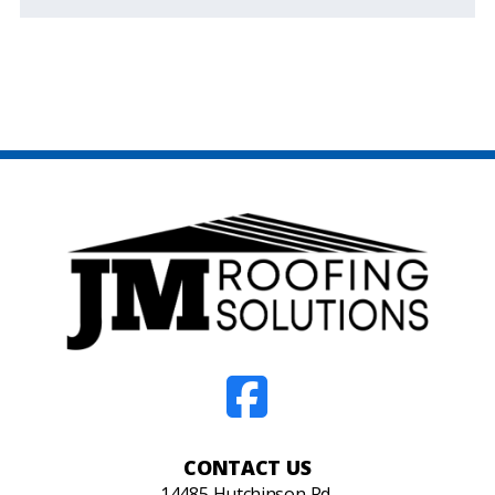
CONTACT US
14485 Hutchinson Rd,