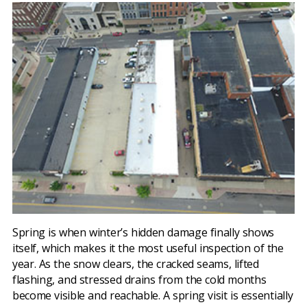
Spring is when winter’s hidden damage finally shows
itself, which makes it the most useful inspection of the
year. As the snow clears, the cracked seams, lifted
flashing, and stressed drains from the cold months
become visible and reachable. A spring visit is essentially