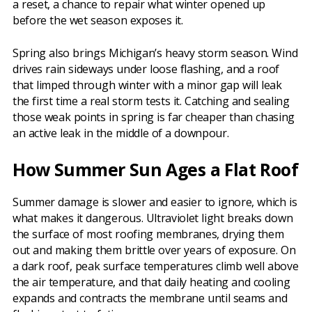
a reset, a chance to repair what winter opened up
before the wet season exposes it.
Spring also brings Michigan’s heavy storm season. Wind
drives rain sideways under loose flashing, and a roof
that limped through winter with a minor gap will leak
the first time a real storm tests it. Catching and sealing
those weak points in spring is far cheaper than chasing
an active leak in the middle of a downpour.
How Summer Sun Ages a Flat Roof
Summer damage is slower and easier to ignore, which is
what makes it dangerous. Ultraviolet light breaks down
the surface of most roofing membranes, drying them
out and making them brittle over years of exposure. On
a dark roof, peak surface temperatures climb well above
the air temperature, and that daily heating and cooling
expands and contracts the membrane until seams and