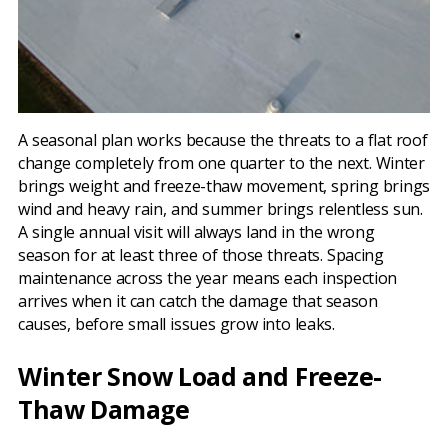
A seasonal plan works because the threats to a flat roof
change completely from one quarter to the next. Winter
brings weight and freeze-thaw movement, spring brings
wind and heavy rain, and summer brings relentless sun.
A single annual visit will always land in the wrong
season for at least three of those threats. Spacing
maintenance across the year means each inspection
arrives when it can catch the damage that season
causes, before small issues grow into leaks.
Winter Snow Load and Freeze-
Thaw Damage