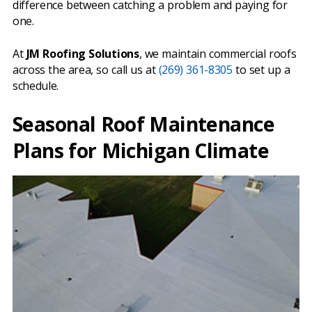
difference between catching a problem and paying for
one.
At
JM Roofing Solutions
, we maintain commercial roofs
across the area, so call us at
(269) 361-8305
to set up a
schedule.
Seasonal Roof Maintenance
Plans for Michigan Climate