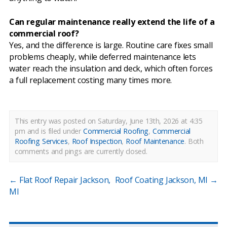
Can regular maintenance really extend the life of a
commercial roof?
Yes, and the difference is large. Routine care fixes small
problems cheaply, while deferred maintenance lets
water reach the insulation and deck, which often forces
a full replacement costing many times more.
This entry was posted on Saturday, June 13th, 2026 at 4:35
pm and is filed under
Commercial Roofing
,
Commercial
Roofing Services
,
Roof Inspection
,
Roof Maintenance
.
Both
comments and pings are currently closed.
←
Flat Roof Repair Jackson,
Roof Coating Jackson, MI
→
MI