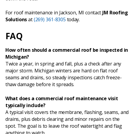
For roof maintenance in Jackson, MI contact
JM Roofing
Solutions
at
(269) 361-8305
today.
FAQ
How often should a commercial roof be inspected in
Michigan?
Twice a year, in spring and fall, plus a check after any
major storm. Michigan winters are hard on flat roof
seams and drains, so steady inspections catch freeze-
thaw damage before it spreads.
What does a commercial roof maintenance visit
typically include?
A typical visit covers the membrane, flashing, seams, and
drains, plus debris clearing and minor repairs on the
spot. The goal is to leave the roof watertight and flag
anything to watch.