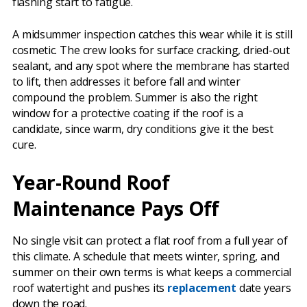
flashing start to fatigue.
A midsummer inspection catches this wear while it is still
cosmetic. The crew looks for surface cracking, dried-out
sealant, and any spot where the membrane has started
to lift, then addresses it before fall and winter
compound the problem. Summer is also the right
window for a protective coating if the roof is a
candidate, since warm, dry conditions give it the best
cure.
Year-Round Roof
Maintenance Pays Off
No single visit can protect a flat roof from a full year of
this climate. A schedule that meets winter, spring, and
summer on their own terms is what keeps a commercial
roof watertight and pushes its
replacement
date years
down the road.