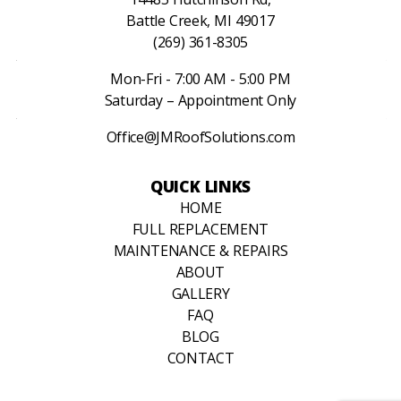
Battle Creek, MI 49017
(269) 361-8305
Mon-Fri - 7:00 AM - 5:00 PM
Saturday – Appointment Only
Office@JMRoofSolutions.com
QUICK LINKS
HOME
FULL REPLACEMENT
MAINTENANCE & REPAIRS
ABOUT
GALLERY
FAQ
BLOG
CONTACT