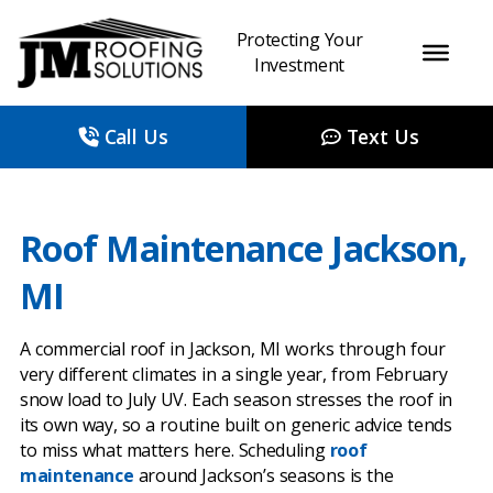
Protecting Your
Investment
Call Us
Text Us
Roof Maintenance Jackson,
MI
A commercial roof in Jackson, MI works through four
very different climates in a single year, from February
snow load to July UV. Each season stresses the roof in
its own way, so a routine built on generic advice tends
to miss what matters here. Scheduling
roof
maintenance
around Jackson’s seasons is the