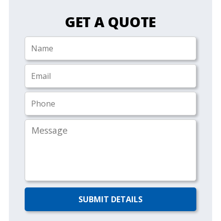
GET A QUOTE