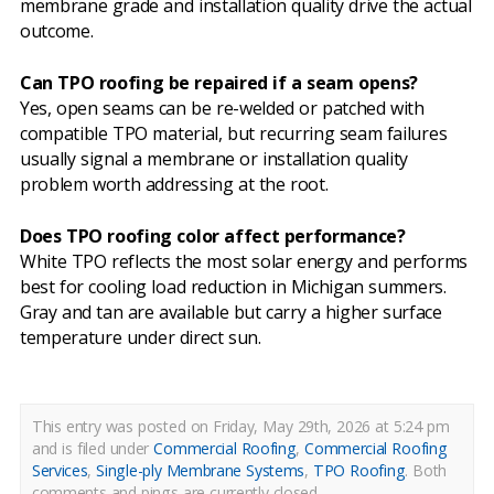
membrane grade and installation quality drive the actual
outcome.
Can TPO roofing be repaired if a seam opens?
Yes, open seams can be re-welded or patched with
compatible TPO material, but recurring seam failures
usually signal a membrane or installation quality
problem worth addressing at the root.
Does TPO roofing color affect performance?
White TPO reflects the most solar energy and performs
best for cooling load reduction in Michigan summers.
Gray and tan are available but carry a higher surface
temperature under direct sun.
This entry was posted on Friday, May 29th, 2026 at 5:24 pm
and is filed under
Commercial Roofing
,
Commercial Roofing
Services
,
Single-ply Membrane Systems
,
TPO Roofing
.
Both
comments and pings are currently closed.