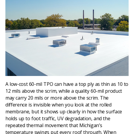
A low-cost 60-mil TPO can have a top ply as thin as 10 to
12 mils above the scrim, while a quality 60-mil product
may carry 20 mils or more above the scrim. The
difference is invisible when you look at the rolled
membrane, but it shows up clearly in how the surface
holds up to foot traffic, UV degradation, and the
repeated thermal movement that Michigan’s
temperature swings put every roof through. When