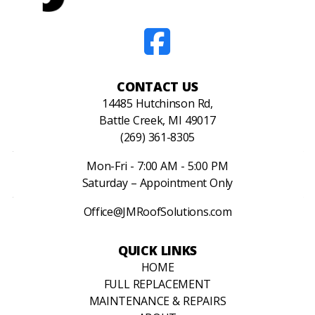
CONTACT US
14485 Hutchinson Rd,
Battle Creek, MI 49017
(269) 361-8305
Mon-Fri - 7:00 AM - 5:00 PM
Saturday – Appointment Only
Office@JMRoofSolutions.com
QUICK LINKS
HOME
FULL REPLACEMENT
MAINTENANCE & REPAIRS