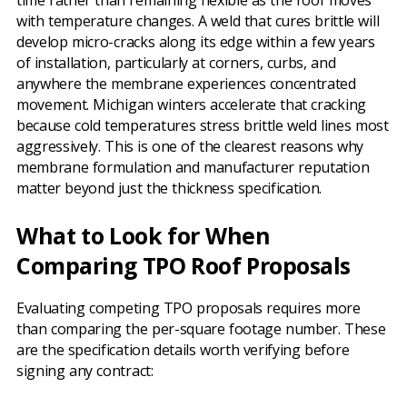
time rather than remaining flexible as the roof moves
with temperature changes. A weld that cures brittle will
develop micro-cracks along its edge within a few years
of installation, particularly at corners, curbs, and
anywhere the membrane experiences concentrated
movement. Michigan winters accelerate that cracking
because cold temperatures stress brittle weld lines most
aggressively. This is one of the clearest reasons why
membrane formulation and manufacturer reputation
matter beyond just the thickness specification.
What to Look for When
Comparing TPO Roof Proposals
Evaluating competing TPO proposals requires more
than comparing the per-square footage number. These
are the specification details worth verifying before
signing any contract: