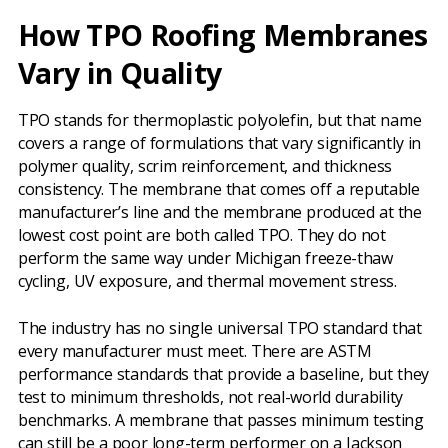
How TPO Roofing Membranes
Vary in Quality
TPO stands for thermoplastic polyolefin, but that name
covers a range of formulations that vary significantly in
polymer quality, scrim reinforcement, and thickness
consistency. The membrane that comes off a reputable
manufacturer’s line and the membrane produced at the
lowest cost point are both called TPO. They do not
perform the same way under Michigan freeze-thaw
cycling, UV exposure, and thermal movement stress.
The industry has no single universal TPO standard that
every manufacturer must meet. There are ASTM
performance standards that provide a baseline, but they
test to minimum thresholds, not real-world durability
benchmarks. A membrane that passes minimum testing
can still be a poor long-term performer on a Jackson