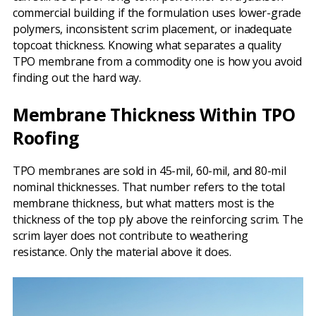
commercial building if the formulation uses lower-grade
polymers, inconsistent scrim placement, or inadequate
topcoat thickness. Knowing what separates a quality
TPO membrane from a commodity one is how you avoid
finding out the hard way.
Membrane Thickness Within TPO
Roofing
TPO membranes are sold in 45-mil, 60-mil, and 80-mil
nominal thicknesses. That number refers to the total
membrane thickness, but what matters most is the
thickness of the top ply above the reinforcing scrim. The
scrim layer does not contribute to weathering
resistance. Only the material above it does.