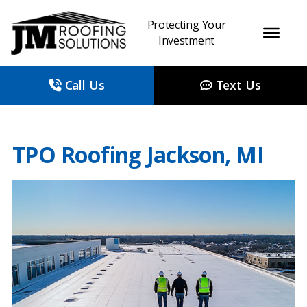
Protecting Your
Investment
Call Us
Text Us
TPO Roofing Jackson, MI