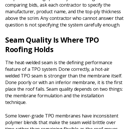
comparing bids, ask each contractor to specify the
manufacturer, product name, and the top-ply thickness
above the scrim. Any contractor who cannot answer that
question is not specifying the system carefully enough.
Seam Quality Is Where TPO
Roofing Holds
The heat-welded seam is the defining performance
feature of a TPO system. Done correctly, a hot-air
welded TPO seam is stronger than the membrane itself.
Done poorly or with an inferior membrane, it is the first
place the roof fails. Seam quality depends on two things:
the membrane formulation and the installation
technique.
Some lower-grade TPO membranes have inconsistent
polymer blends that make the seam weld brittle over