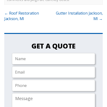
←
Roof Restoration
Gutter Installation Jackson,
Jackson, MI
MI
→
GET A QUOTE