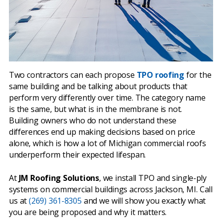
Two contractors can each propose
TPO roofing
for the
same building and be talking about products that
perform very differently over time. The category name
is the same, but what is in the membrane is not.
Building owners who do not understand these
differences end up making decisions based on price
alone, which is how a lot of Michigan commercial roofs
underperform their expected lifespan.
At
JM Roofing Solutions
, we install TPO and single-ply
systems on commercial buildings across Jackson, MI. Call
us at
(269) 361-8305
and we will show you exactly what
you are being proposed and why it matters.