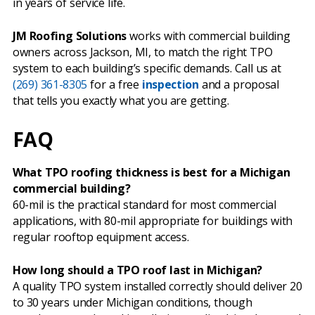
in years of service life.
JM Roofing Solutions
works with commercial building
owners across Jackson, MI, to match the right TPO
system to each building’s specific demands. Call us at
(269) 361-8305
for a free
inspection
and a proposal
that tells you exactly what you are getting.
FAQ
What TPO roofing thickness is best for a Michigan
commercial building?
60-mil is the practical standard for most commercial
applications, with 80-mil appropriate for buildings with
regular rooftop equipment access.
How long should a TPO roof last in Michigan?
A quality TPO system installed correctly should deliver 20
to 30 years under Michigan conditions, though