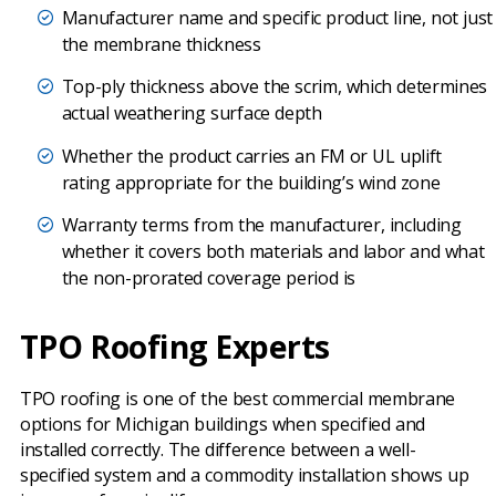
Manufacturer name and specific product line, not just
the membrane thickness
Top-ply thickness above the scrim, which determines
actual weathering surface depth
Whether the product carries an FM or UL uplift
rating appropriate for the building’s wind zone
Warranty terms from the manufacturer, including
whether it covers both materials and labor and what
the non-prorated coverage period is
TPO Roofing Experts
TPO roofing is one of the best commercial membrane
options for Michigan buildings when specified and
installed correctly. The difference between a well-
specified system and a commodity installation shows up