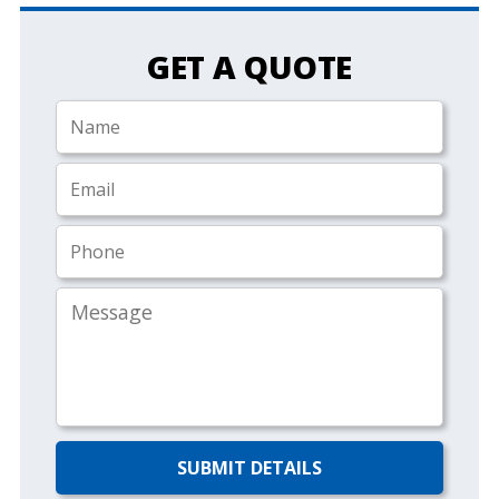
GET A QUOTE