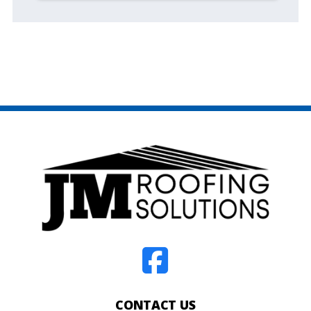
CONTACT US