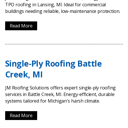
TPO roofing in Lansing, MI. Ideal for commercial
buildings needing reliable, low-maintenance protection.
Read More
Single-Ply Roofing Battle
Creek, MI
JM Roofing Solutions offers expert single-ply roofing
services in Battle Creek, MI. Energy-efficient, durable
systems tailored for Michigan's harsh climate.
Read More