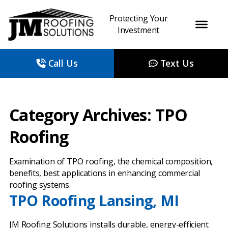
Protecting Your
Investment
Call Us
Text Us
Category Archives: TPO
Roofing
Examination of TPO roofing, the chemical composition,
benefits, best applications in enhancing commercial
roofing systems.
TPO Roofing Lansing, MI
JM Roofing Solutions installs durable, energy-efficient