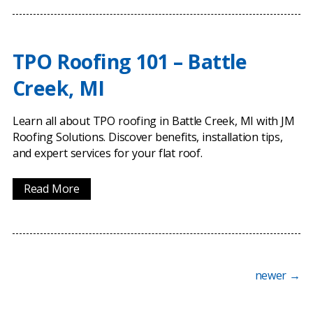
TPO Roofing 101 – Battle
Creek, MI
Learn all about TPO roofing in Battle Creek, MI with JM
Roofing Solutions. Discover benefits, installation tips,
and expert services for your flat roof.
Read More
newer
→