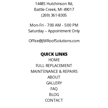
14485 Hutchinson Rd,
Battle Creek, MI 49017
(269) 361-8305
Mon-Fri - 7:00 AM - 5:00 PM
Saturday – Appointment Only
Office@JMRoofSolutions.com
QUICK LINKS
HOME
FULL REPLACEMENT
MAINTENANCE & REPAIRS
ABOUT
GALLERY
FAQ
BLOG
CONTACT