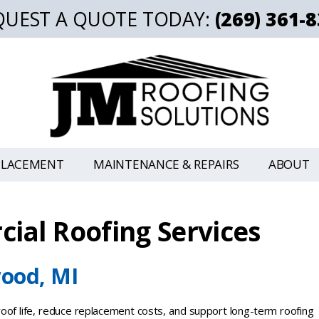
QUEST A QUOTE TODAY:
(269) 361-
PLACEMENT
MAINTENANCE & REPAIRS
ABOUT
ial Roofing Services
ood, MI
of life, reduce replacement costs, and support long-term roofing