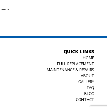
QUICK LINKS
HOME
FULL REPLACEMENT
MAINTENANCE & REPAIRS
ABOUT
GALLERY
FAQ
BLOG
CONTACT