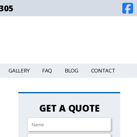
8305
GALLERY
FAQ
BLOG
CONTACT
GET A QUOTE