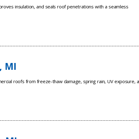
roves insulation, and seals roof penetrations with a seamless
, MI
mercial roofs from freeze-thaw damage, spring rain, UV exposure, 