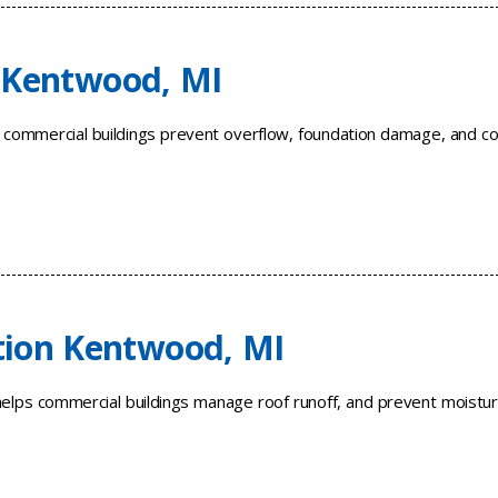
 Kentwood, MI
 commercial buildings prevent overflow, foundation damage, and co
tion Kentwood, MI
helps commercial buildings manage roof runoff, and prevent moistu