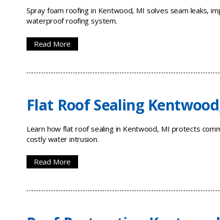
Spray foam roofing in Kentwood, MI solves seam leaks, imp
waterproof roofing system.
Read More
Flat Roof Sealing Kentwood
Learn how flat roof sealing in Kentwood, MI protects com
costly water intrusion.
Read More