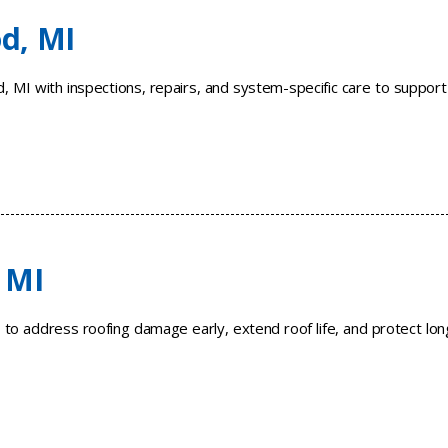
d, MI
 MI with inspections, repairs, and system-specific care to support
 MI
I to address roofing damage early, extend roof life, and protect lon