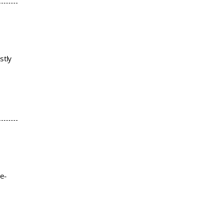
stly
re-