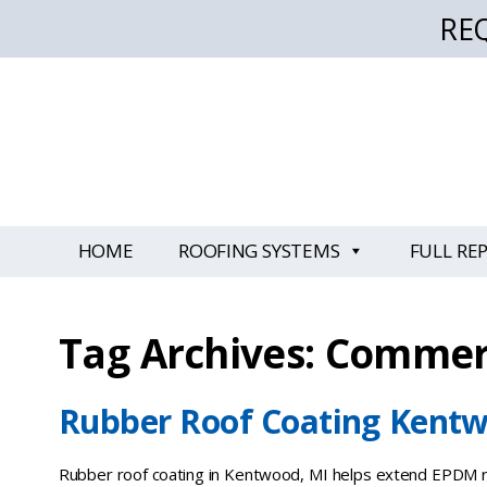
RE
HOME
ROOFING SYSTEMS
FULL RE
Tag Archives: Commerc
Rubber Roof Coating Kentw
Rubber roof coating in Kentwood, MI helps extend EPDM ro