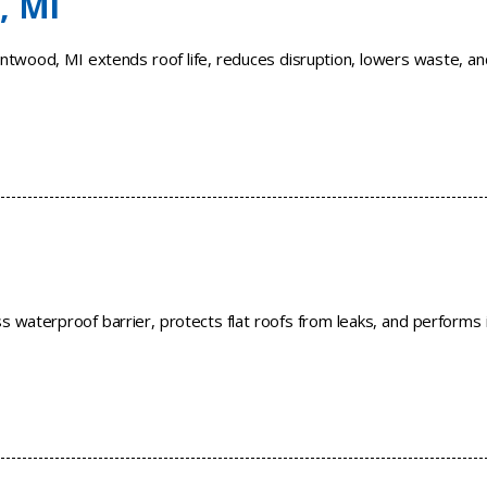
, MI
ntwood, MI extends roof life, reduces disruption, lowers waste, an
 waterproof barrier, protects flat roofs from leaks, and performs 