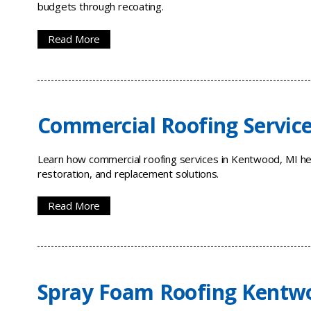
budgets through recoating.
Read More
Commercial Roofing Servic
Learn how commercial roofing services in Kentwood, MI hel
restoration, and replacement solutions.
Read More
Spray Foam Roofing Kentw