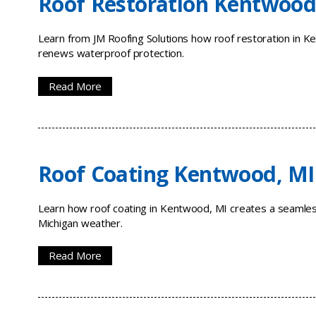
Roof Restoration Kentwood
Learn from JM Roofing Solutions how roof restoration in Ke
renews waterproof protection.
Read More
Roof Coating Kentwood, MI
Learn how roof coating in Kentwood, MI creates a seamless
Michigan weather.
Read More