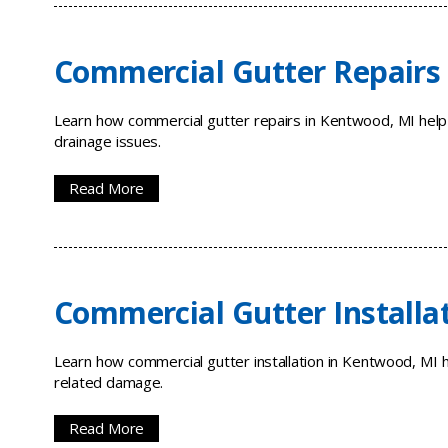
Commercial Gutter Repairs
Learn how commercial gutter repairs in Kentwood, MI help
drainage issues.
Read More
Commercial Gutter Installa
Learn how commercial gutter installation in Kentwood, MI 
related damage.
Read More