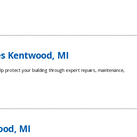
es Kentwood, MI
p protect your building through expert repairs, maintenance,
ood, MI