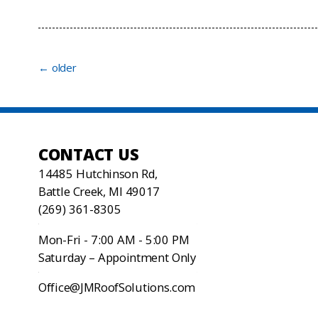
←
older
CONTACT US
14485 Hutchinson Rd,
Battle Creek, MI 49017
(269) 361-8305
Mon-Fri - 7:00 AM - 5:00 PM
Saturday – Appointment Only
Office@JMRoofSolutions.com