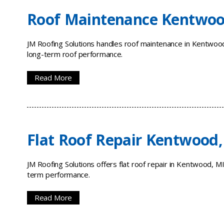
Roof Maintenance Kentwoo
JM Roofing Solutions handles roof maintenance in Kentwood,
long-term roof performance.
Read More
Flat Roof Repair Kentwood,
JM Roofing Solutions offers flat roof repair in Kentwood, M
term performance.
Read More