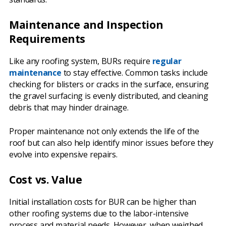
Maintenance and Inspection
Requirements
Like any roofing system, BURs require
regular
maintenance
to stay effective. Common tasks include
checking for blisters or cracks in the surface, ensuring
the gravel surfacing is evenly distributed, and cleaning
debris that may hinder drainage.
Proper maintenance not only extends the life of the
roof but can also help identify minor issues before they
evolve into expensive repairs.
Cost vs. Value
Initial installation costs for BUR can be higher than
other roofing systems due to the labor-intensive
process and material needs. However, when weighed