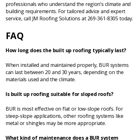
professionals who understand the region’s climate and
building requirements. For tailored advice and expert
service, call JM Roofing Solutions at 269-361-8305 today.
FAQ
How long does the built up roofing typically last?
When installed and maintained properly, BUR systems
can last between 20 and 30 years, depending on the
materials used and the climate.
Is built up roofing suitable for sloped roofs?
BUR is most effective on flat or low-slope roofs. For
steep-slope applications, other roofing systems like
metal or shingles may be more appropriate.
What kind of maintenance does a BUR system