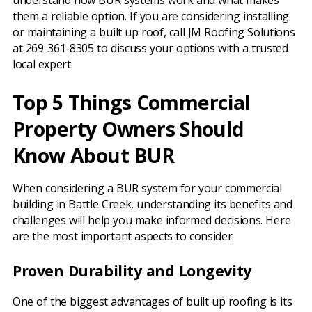
understand how BUR systems work and what makes
them a reliable option. If you are considering installing
or maintaining a built up roof, call JM Roofing Solutions
at 269-361-8305 to discuss your options with a trusted
local expert.
Top 5 Things Commercial
Property Owners Should
Know About BUR
When considering a BUR system for your commercial
building in Battle Creek, understanding its benefits and
challenges will help you make informed decisions. Here
are the most important aspects to consider:
Proven Durability and Longevity
One of the biggest advantages of built up roofing is its