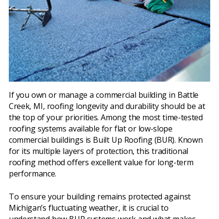
If you own or manage a commercial building in Battle
Creek, MI, roofing longevity and durability should be at
the top of your priorities. Among the most time-tested
roofing systems available for flat or low-slope
commercial buildings is Built Up Roofing (BUR). Known
for its multiple layers of protection, this traditional
roofing method offers excellent value for long-term
performance.
To ensure your building remains protected against
Michigan’s fluctuating weather, it is crucial to