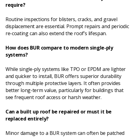
require?
Routine inspections for blisters, cracks, and gravel
displacement are essential. Prompt repairs and periodic
re-coating can also extend the roof’s lifespan.
How does BUR compare to modern single-ply
systems?
While single-ply systems like TPO or EPDM are lighter
and quicker to install, BUR offers superior durability
through multiple protective layers. It often provides
better long-term value, particularly for buildings that
see frequent roof access or harsh weather.
Can a built up roof be repaired or must it be
replaced entirely?
Minor damage to a BUR system can often be patched