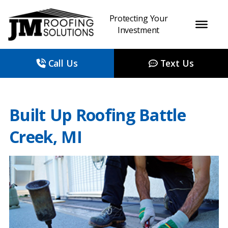
Protecting Your
Investment
Call Us
Text Us
Built Up Roofing Battle
Creek, MI