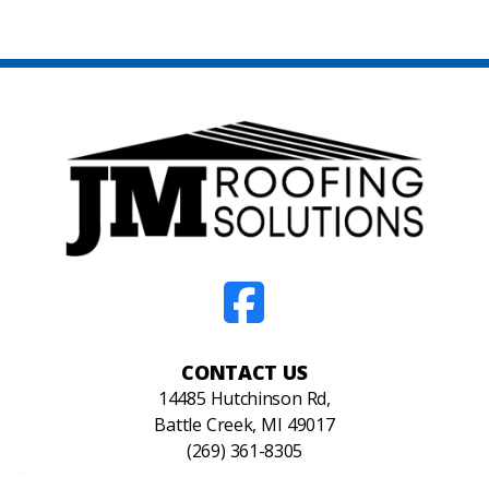
CONTACT US
14485 Hutchinson Rd,
Battle Creek, MI 49017
(269) 361-8305