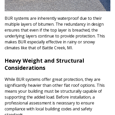
BUR systems are inherently waterproof due to their
multiple layers of bitumen. The redundancy in design
ensures that even if the top layer is breached, the
underlying layers continue to provide protection. This
makes BUR especially effective in rainy or snowy
climates like that of Battle Creek, MI.
Heavy Weight and Structural
Considerations
While BUR systems offer great protection, they are
significantly heavier than other flat roof options. This
means your building must be structurally capable of
supporting the added load. Before installation, a
professional assessment is necessary to ensure
compliance with local building codes and safety
standards.