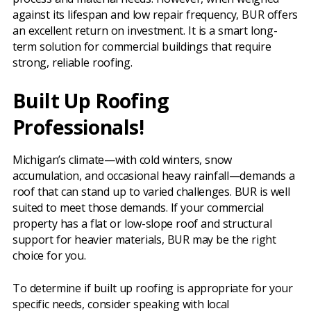
against its lifespan and low repair frequency, BUR offers
an excellent return on investment. It is a smart long-
term solution for commercial buildings that require
strong, reliable roofing.
Built Up Roofing
Professionals!
Michigan’s climate—with cold winters, snow
accumulation, and occasional heavy rainfall—demands a
roof that can stand up to varied challenges. BUR is well
suited to meet those demands. If your commercial
property has a flat or low-slope roof and structural
support for heavier materials, BUR may be the right
choice for you.
To determine if built up roofing is appropriate for your
specific needs, consider speaking with local