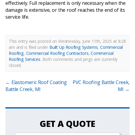
effectively. Full replacement is only necessary when the
damage is extensive, or the roof reaches the end of its
service life.
This entry was posted on Wednesday, June 11th, 2025 at 8:28
am and is filed under
Built Up Roofing Systems
,
Commercial
Roofing
,
Commercial Roofing Contractors
,
Commercial
Roofing Services
.
Both comments and pings are currently
closed.
←
Elastomeric Roof Coating
PVC Roofing Battle Creek,
Battle Creek, MI
MI
→
GET A QUOTE