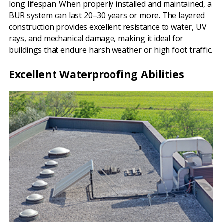
long lifespan. When properly installed and maintained, a
BUR system can last 20–30 years or more. The layered
construction provides excellent resistance to water, UV
rays, and mechanical damage, making it ideal for
buildings that endure harsh weather or high foot traffic.
Excellent Waterproofing Abilities