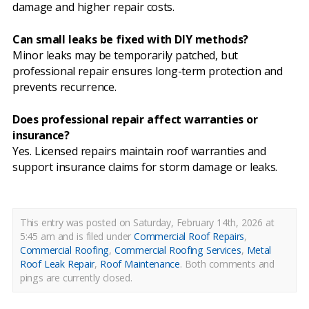
damage and higher repair costs.
Can small leaks be fixed with DIY methods?
Minor leaks may be temporarily patched, but
professional repair ensures long-term protection and
prevents recurrence.
Does professional repair affect warranties or
insurance?
Yes. Licensed repairs maintain roof warranties and
support insurance claims for storm damage or leaks.
This entry was posted on Saturday, February 14th, 2026 at
5:45 am and is filed under
Commercial Roof Repairs
,
Commercial Roofing
,
Commercial Roofing Services
,
Metal
Roof Leak Repair
,
Roof Maintenance
.
Both comments and
pings are currently closed.