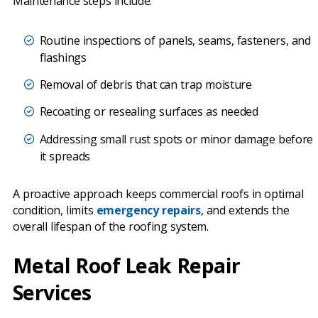
Maintenance steps include:
Routine inspections of panels, seams, fasteners, and
flashings
Removal of debris that can trap moisture
Recoating or resealing surfaces as needed
Addressing small rust spots or minor damage before
it spreads
A proactive approach keeps commercial roofs in optimal
condition, limits
emergency repairs
, and extends the
overall lifespan of the roofing system.
Metal Roof Leak Repair
Services