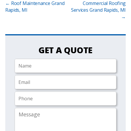
←
Roof Maintenance Grand
Commercial Roofing
Rapids, MI
Services Grand Rapids, MI
→
GET A QUOTE