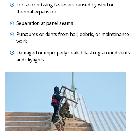
Loose or missing fasteners caused by wind or
thermal expansion
Separation at panel seams
Punctures or dents from hail, debris, or maintenance
work
Damaged or improperly sealed flashing around vents
and skylights