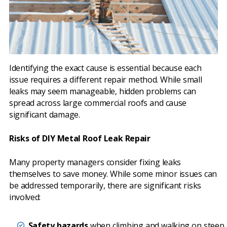
Identifying the exact cause is essential because each
issue requires a different repair method. While small
leaks may seem manageable, hidden problems can
spread across large commercial roofs and cause
significant damage.
Risks of DIY Metal Roof Leak Repair
Many property managers consider fixing leaks
themselves to save money. While some minor issues can
be addressed temporarily, there are significant risks
involved:
Safety hazards
when climbing and walking on steep