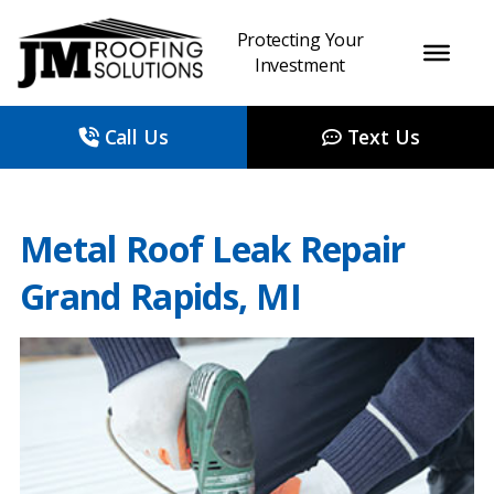
Protecting Your
Investment
Call Us
Text Us
Metal Roof Leak Repair
Grand Rapids, MI