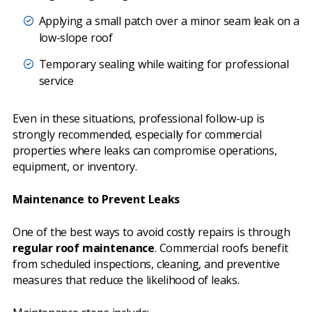
Applying a small patch over a minor seam leak on a
low-slope roof
Temporary sealing while waiting for professional
service
Even in these situations, professional follow-up is
strongly recommended, especially for commercial
properties where leaks can compromise operations,
equipment, or inventory.
Maintenance to Prevent Leaks
One of the best ways to avoid costly repairs is through
regular roof maintenance
. Commercial roofs benefit
from scheduled inspections, cleaning, and preventive
measures that reduce the likelihood of leaks.