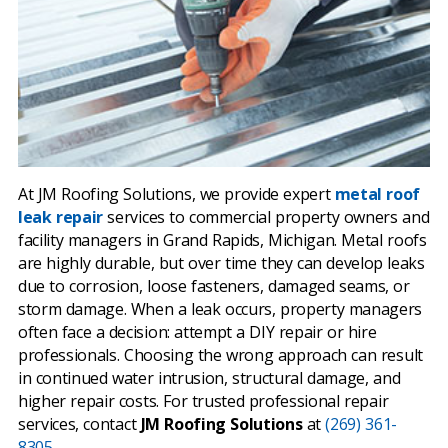
At JM Roofing Solutions, we provide expert
metal roof
leak repair
services to commercial property owners and
facility managers in Grand Rapids, Michigan. Metal roofs
are highly durable, but over time they can develop leaks
due to corrosion, loose fasteners, damaged seams, or
storm damage. When a leak occurs, property managers
often face a decision: attempt a DIY repair or hire
professionals. Choosing the wrong approach can result
in continued water intrusion, structural damage, and
higher repair costs. For trusted professional repair
services, contact
JM Roofing Solutions
at
(269) 361-
8305.