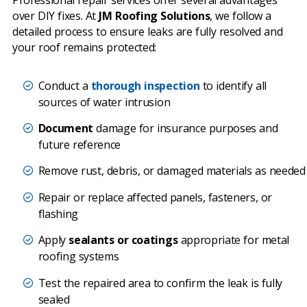
over DIY fixes. At
JM Roofing Solutions
, we follow a
detailed process to ensure leaks are fully resolved and
your roof remains protected:
Conduct a
thorough inspection
to identify all
sources of water intrusion
Document
damage for insurance purposes and
future reference
Remove rust, debris, or damaged materials as needed
Repair or replace affected panels, fasteners, or
flashing
Apply
sealants or coatings
appropriate for metal
roofing systems
Test the repaired area to confirm the leak is fully
sealed