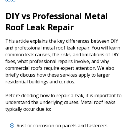
DIY vs Professional Metal
Roof Leak Repair
This article explains the key differences between DIY
and professional metal roof leak repair. You will learn
common leak causes, the risks, and limitations of DIY
fixes, what professional repairs involve, and why
commercial roofs require expert attention. We also
briefly discuss how these services apply to larger
residential buildings and condos.
Before deciding how to repair a leak, it is important to
understand the underlying causes. Metal roof leaks
typically occur due to:
Rust or corrosion on panels and fasteners