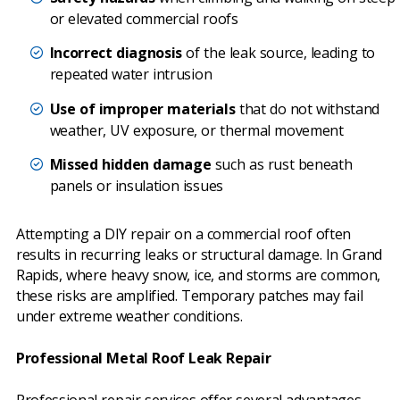
or elevated commercial roofs
Incorrect diagnosis
of the leak source, leading to
repeated water intrusion
Use of improper materials
that do not withstand
weather, UV exposure, or thermal movement
Missed hidden damage
such as rust beneath
panels or insulation issues
Attempting a DIY repair on a commercial roof often
results in recurring leaks or structural damage. In Grand
Rapids, where heavy snow, ice, and storms are common,
these risks are amplified. Temporary patches may fail
under extreme weather conditions.
Professional Metal Roof Leak Repair
Professional repair services offer several advantages