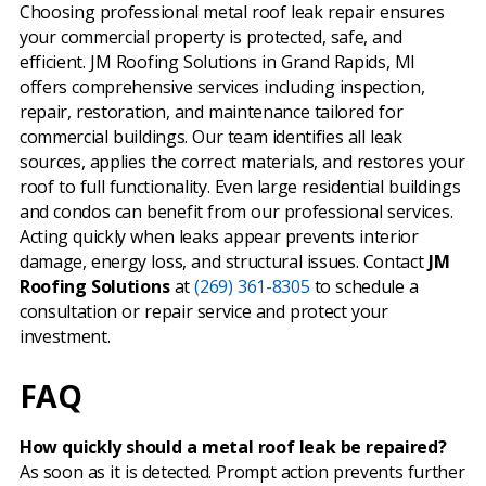
Choosing professional metal roof leak repair ensures
your commercial property is protected, safe, and
efficient. JM Roofing Solutions in Grand Rapids, MI
offers comprehensive services including inspection,
repair, restoration, and maintenance tailored for
commercial buildings. Our team identifies all leak
sources, applies the correct materials, and restores your
roof to full functionality. Even large residential buildings
and condos can benefit from our professional services.
Acting quickly when leaks appear prevents interior
damage, energy loss, and structural issues. Contact
JM
Roofing Solutions
at
(269) 361-8305
to schedule a
consultation or repair service and protect your
investment.
FAQ
How quickly should a metal roof leak be repaired?
As soon as it is detected. Prompt action prevents further