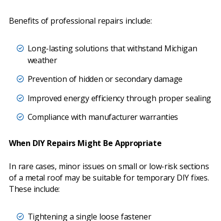
Benefits of professional repairs include:
Long-lasting solutions that withstand Michigan
weather
Prevention of hidden or secondary damage
Improved energy efficiency through proper sealing
Compliance with manufacturer warranties
When DIY Repairs Might Be Appropriate
In rare cases, minor issues on small or low-risk sections
of a metal roof may be suitable for temporary DIY fixes.
These include:
Tightening a single loose fastener