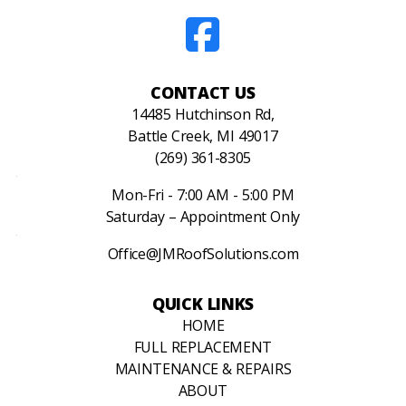
CONTACT US
14485 Hutchinson Rd,
Battle Creek, MI 49017
(269) 361-8305
Mon-Fri - 7:00 AM - 5:00 PM
Saturday – Appointment Only
Office@JMRoofSolutions.com
QUICK LINKS
HOME
FULL REPLACEMENT
MAINTENANCE & REPAIRS
ABOUT