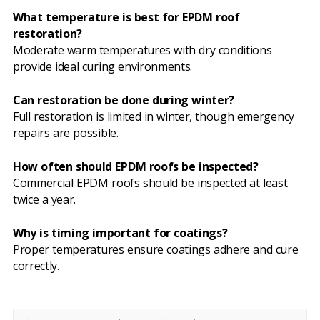
What temperature is best for EPDM roof
restoration?
Moderate warm temperatures with dry conditions
provide ideal curing environments.
Can restoration be done during winter?
Full restoration is limited in winter, though emergency
repairs are possible.
How often should EPDM roofs be inspected?
Commercial EPDM roofs should be inspected at least
twice a year.
Why is timing important for coatings?
Proper temperatures ensure coatings adhere and cure
correctly.