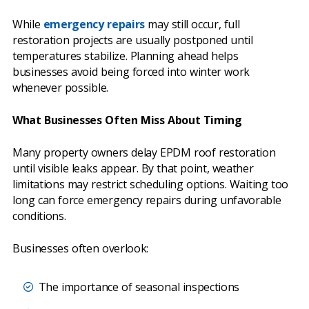
While
emergency repairs
may still occur, full
restoration projects are usually postponed until
temperatures stabilize. Planning ahead helps
businesses avoid being forced into winter work
whenever possible.
What Businesses Often Miss About Timing
Many property owners delay EPDM roof restoration
until visible leaks appear. By that point, weather
limitations may restrict scheduling options. Waiting too
long can force emergency repairs during unfavorable
conditions.
Businesses often overlook:
The importance of seasonal inspections