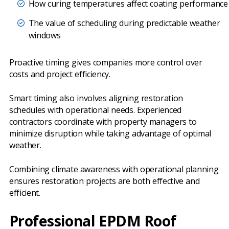
How curing temperatures affect coating performance
The value of scheduling during predictable weather
windows
Proactive timing gives companies more control over
costs and project efficiency.
Smart timing also involves aligning restoration
schedules with operational needs. Experienced
contractors coordinate with property managers to
minimize disruption while taking advantage of optimal
weather.
Combining climate awareness with operational planning
ensures restoration projects are both effective and
efficient.
Professional EPDM Roof