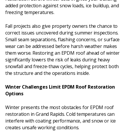
added protection against snow loads, ice buildup, and
freezing temperatures.
Fall projects also give property owners the chance to
correct issues uncovered during summer inspections.
Small seam separations, flashing concerns, or surface
wear can be addressed before harsh weather makes
them worse. Restoring an EPDM roof ahead of winter
significantly lowers the risk of leaks during heavy
snowfall and freeze-thaw cycles, helping protect both
the structure and the operations inside.
Winter Challenges Limit EPDM Roof Restoration
Options
Winter presents the most obstacles for EPDM roof
restoration in Grand Rapids. Cold temperatures can
interfere with coating performance, and snow or ice
creates unsafe working conditions.