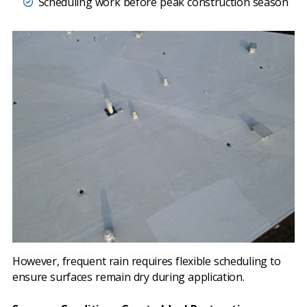
Scheduling work before peak construction season
However, frequent rain requires flexible scheduling to
ensure surfaces remain dry during application.