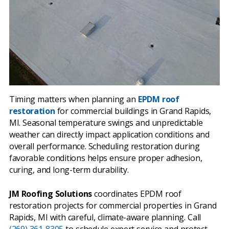
Timing matters when planning an
EPDM roof
restoration
for commercial buildings in Grand Rapids,
MI. Seasonal temperature swings and unpredictable
weather can directly impact application conditions and
overall performance. Scheduling restoration during
favorable conditions helps ensure proper adhesion,
curing, and long-term durability.
JM Roofing Solutions
coordinates EPDM roof
restoration projects for commercial properties in Grand
Rapids, MI with careful, climate-aware planning. Call