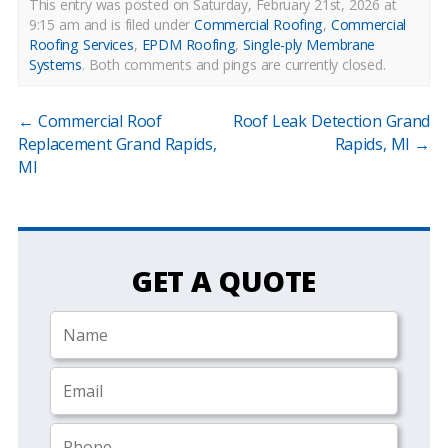
This entry was posted on Saturday, February 21st, 2026 at
9:15 am and is filed under
Commercial Roofing
,
Commercial
Roofing Services
,
EPDM Roofing
,
Single-ply Membrane
Systems
.
Both comments and pings are currently closed.
←
Commercial Roof
Roof Leak Detection Grand
Replacement Grand Rapids,
Rapids, MI
→
MI
GET A QUOTE