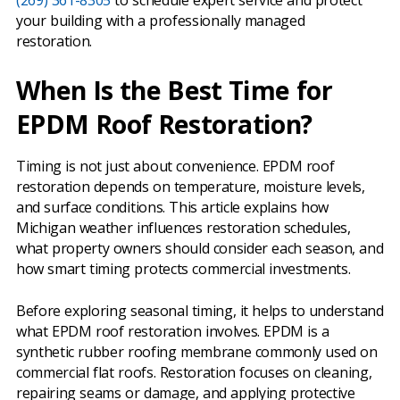
(269) 361-8305
to schedule expert service and protect
your building with a professionally managed
restoration.
When Is the Best Time for
EPDM Roof Restoration?
Timing is not just about convenience. EPDM roof
restoration depends on temperature, moisture levels,
and surface conditions. This article explains how
Michigan weather influences restoration schedules,
what property owners should consider each season, and
how smart timing protects commercial investments.
Before exploring seasonal timing, it helps to understand
what EPDM roof restoration involves. EPDM is a
synthetic rubber roofing membrane commonly used on
commercial flat roofs. Restoration focuses on cleaning,
repairing seams or damage, and applying protective