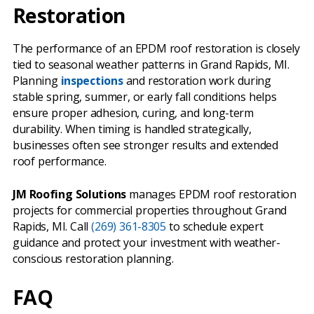
Restoration
The performance of an EPDM roof restoration is closely
tied to seasonal weather patterns in Grand Rapids, MI.
Planning
inspections
and restoration work during
stable spring, summer, or early fall conditions helps
ensure proper adhesion, curing, and long-term
durability. When timing is handled strategically,
businesses often see stronger results and extended
roof performance.
JM Roofing Solutions
manages EPDM roof restoration
projects for commercial properties throughout Grand
Rapids, MI. Call
(269) 361-8305
to schedule expert
guidance and protect your investment with weather-
conscious restoration planning.
FAQ