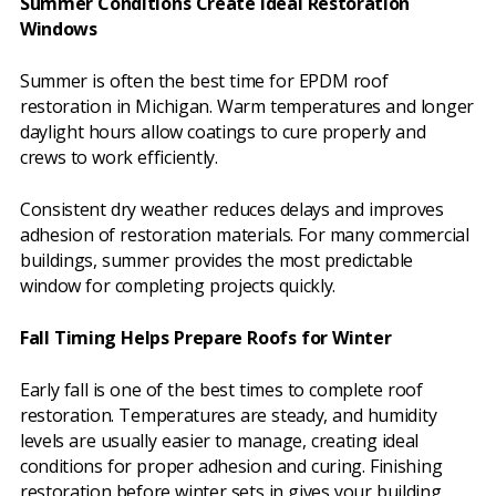
Summer Conditions Create Ideal Restoration
Windows
Summer is often the best time for EPDM roof
restoration in Michigan. Warm temperatures and longer
daylight hours allow coatings to cure properly and
crews to work efficiently.
Consistent dry weather reduces delays and improves
adhesion of restoration materials. For many commercial
buildings, summer provides the most predictable
window for completing projects quickly.
Fall Timing Helps Prepare Roofs for Winter
Early fall is one of the best times to complete roof
restoration. Temperatures are steady, and humidity
levels are usually easier to manage, creating ideal
conditions for proper adhesion and curing. Finishing
restoration before winter sets in gives your building