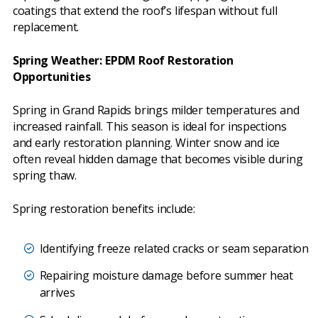
coatings that extend the roof’s lifespan without full
replacement.
Spring Weather: EPDM Roof Restoration
Opportunities
Spring in Grand Rapids brings milder temperatures and
increased rainfall. This season is ideal for inspections
and early restoration planning. Winter snow and ice
often reveal hidden damage that becomes visible during
spring thaw.
Spring restoration benefits include:
Identifying freeze related cracks or seam separation
Repairing moisture damage before summer heat
arrives