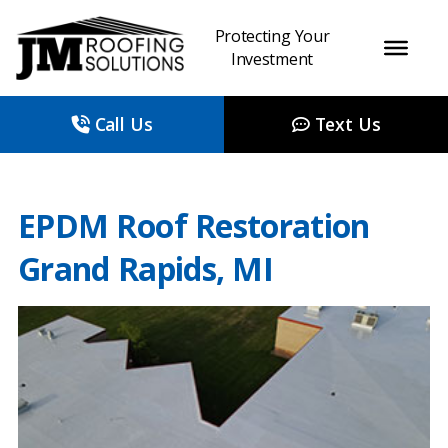
Protecting Your
Investment
Call Us
Text Us
EPDM Roof Restoration
Grand Rapids, MI