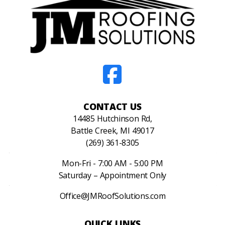
CONTACT US
14485 Hutchinson Rd,
Battle Creek, MI 49017
(269) 361-8305
Mon-Fri - 7:00 AM - 5:00 PM
Saturday – Appointment Only
Office@JMRoofSolutions.com
QUICK LINKS