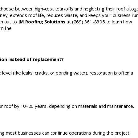
choose between high-cost tear-offs and neglecting their roof altog
ney, extends roof life, reduces waste, and keeps your business ru
ch out to
JM Roofing Solutions
at (269) 361-8305 to learn how
 line.
tion instead of replacement?
level (like leaks, cracks, or ponding water), restoration is often a
our roof by 10–20 years, depending on materials and maintenance.
ning most businesses can continue operations during the project.