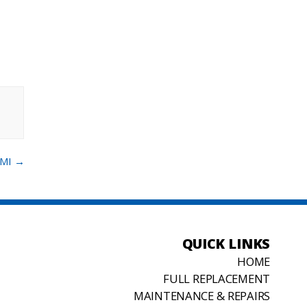
 MI
→
QUICK LINKS
HOME
FULL REPLACEMENT
MAINTENANCE & REPAIRS