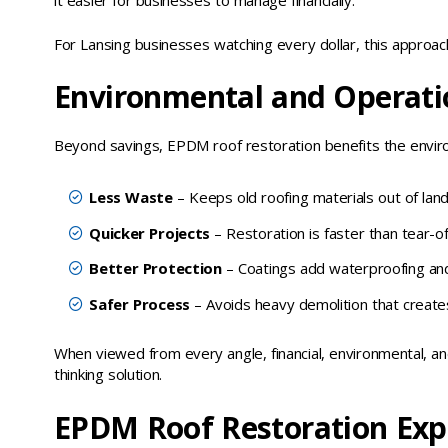
it easier for businesses to manage financially.
For Lansing businesses watching every dollar, this approac
Environmental and Operati
Beyond savings, EPDM roof restoration benefits the envir
Less Waste
– Keeps old roofing materials out of landfi
Quicker Projects
– Restoration is faster than tear-of
Better Protection
– Coatings add waterproofing and 
Safer Process
– Avoids heavy demolition that creates
When viewed from every angle, financial, environmental, an
thinking solution.
EPDM Roof Restoration Exp