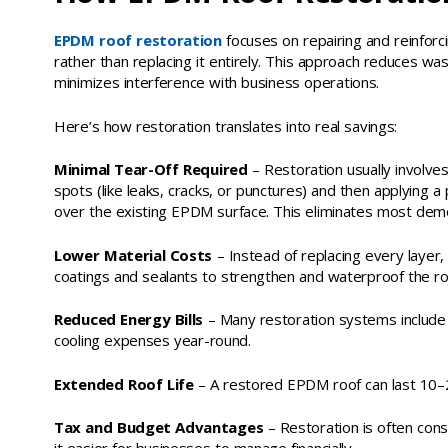
EPDM roof restoration
focuses on repairing and reinforc
rather than replacing it entirely. This approach reduces was
minimizes interference with business operations.
Here’s how restoration translates into real savings:
Minimal Tear-Off Required
– Restoration usually involv
spots (like leaks, cracks, or punctures) and then applying 
over the existing EPDM surface. This eliminates most demol
Lower Material Costs
– Instead of replacing every layer
coatings and sealants to strengthen and waterproof the roo
Reduced Energy Bills
– Many restoration systems include r
cooling expenses year-round.
Extended Roof Life
– A restored EPDM roof can last 10–20
Tax and Budget Advantages
– Restoration is often con