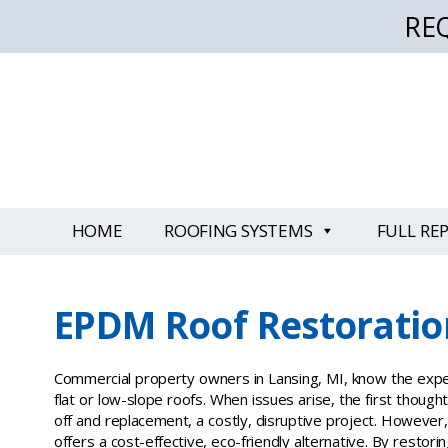
RE
HOME
ROOFING SYSTEMS
FULL RE
EPDM Roof Restoratio
Commercial property owners in Lansing, MI, know the expe
flat or low-slope roofs. When issues arise, the first though
off and replacement, a costly, disruptive project. However
offers a cost-effective, eco-friendly alternative. By restori