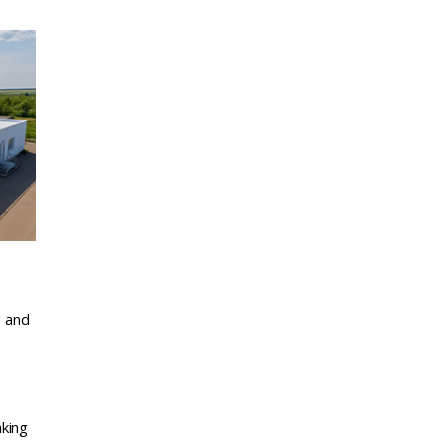
g and
aking