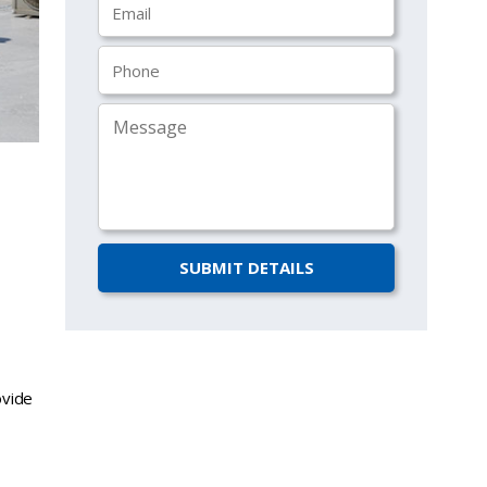
ovide