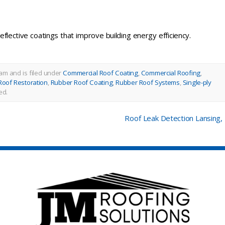
eflective coatings that improve building energy efficiency.
am and is filed under
Commercial Roof Coating
,
Commercial Roofing
,
Roof Restoration
,
Rubber Roof Coating
,
Rubber Roof Systems
,
Single-ply
ed.
Roof Leak Detection Lansing,