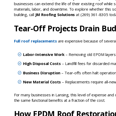
businesses can extend the life of their existing roof while sa
materials, labor, and downtime. To explore whether this solu
building, call
JM Roofing Solutions
at (269) 361-8305 tod
Tear-Off Projects Drain Bu
Full roof replacements
are expensive because of several
Labor-Intensive Work
– Removing old EPDM layers re
High Disposal Costs
– Landfill fees for discarded mat
Business Disruption
– Tear-offs often halt operation
New Material Costs
– Replacements require all-new r
For many businesses in Lansing, this level of expense and d
the same functional benefits at a fraction of the cost.
How EPDM Roof Restoratio