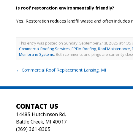
Is roof restoration environmentally friendly?
Yes. Restoration reduces landfill waste and often includes r
This entry was posted on Sunday, September 21st, 2025 at 4:35 
Commercial Roofing Services
,
EPDM Roofing
,
Roof Maintenance
,
Membrane Systems
.
Both comments and pings are currently clos
←
Commercial Roof Replacement Lansing, MI
CONTACT US
14485 Hutchinson Rd,
Battle Creek, MI 49017
(269) 361-8305