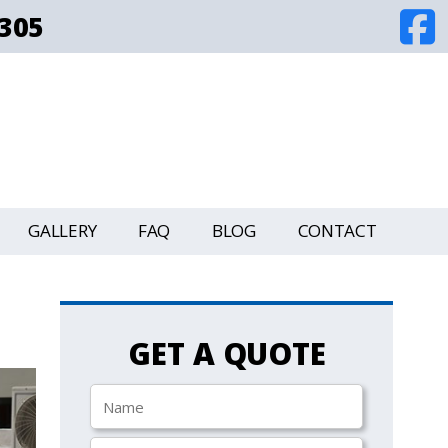
8305
GALLERY
FAQ
BLOG
CONTACT
GET A QUOTE