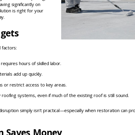
ving significantly on
tion is right for your
ay.
dgets
 factors:
quires hours of skilled labor.
erials add up quickly.
s or restrict access to key areas.
oofing systems, even if much of the existing roof is still sound.
isruption simply isn’t practical—especially when restoration can pr
n Saves Money