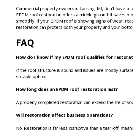
Commercial property owners in Lansing, MI, don’t have to 
EPDM roof restoration offers a middle ground: it saves mo
smoothly. If your EPDM roof is showing signs of wear, rea
restoration can protect both your property and your bottom
FAQ
How do I know if my EPDM roof qualifies for restora
If the roof structure is sound and issues are mostly surface 
suitable option.
How long does an EPDM roof restoration last?
A properly completed restoration can extend the life of y
Will restoration affect business operations?
No. Restoration is far less disruptive than a tear-off, mea