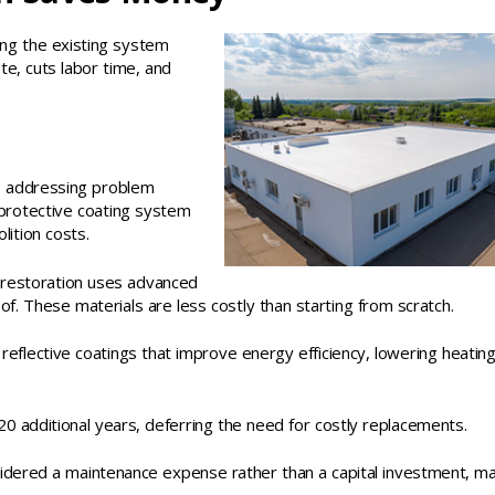
ing the existing system
te, cuts labor time, and
es addressing problem
a protective coating system
ition costs.
, restoration uses advanced
f. These materials are less costly than starting from scratch.
eflective coatings that improve energy efficiency, lowering heatin
 additional years, deferring the need for costly replacements.
sidered a maintenance expense rather than a capital investment, m