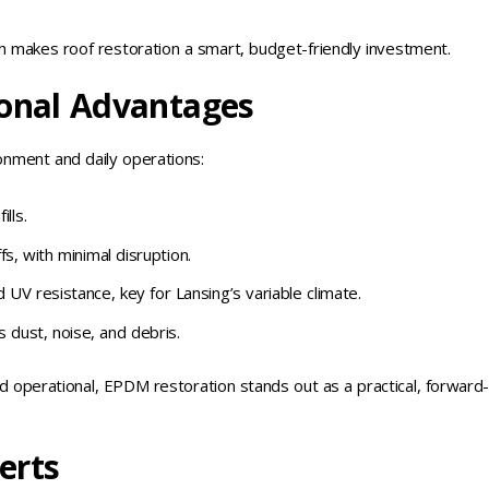
h makes roof restoration a smart, budget-friendly investment.
onal Advantages
onment and daily operations:
lls.
fs, with minimal disruption.
UV resistance, key for Lansing’s variable climate.
 dust, noise, and debris.
d operational, EPDM restoration stands out as a practical, forward
erts