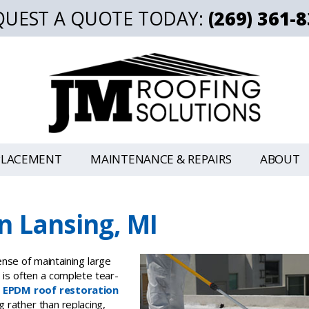
QUEST A QUOTE TODAY:
(269) 361-
PLACEMENT
MAINTENANCE & REPAIRS
ABOUT
n Lansing, MI
nse of maintaining large
t is often a complete tear-
,
EPDM roof restoration
ng rather than replacing,