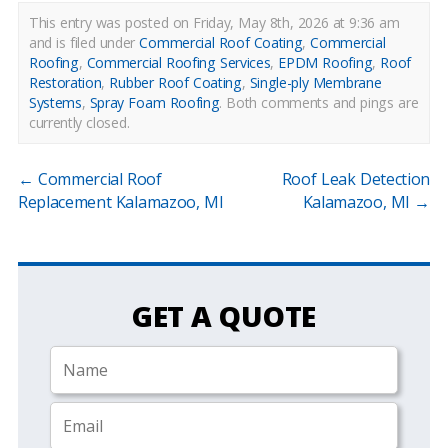
This entry was posted on Friday, May 8th, 2026 at 9:36 am
and is filed under
Commercial Roof Coating
,
Commercial
Roofing
,
Commercial Roofing Services
,
EPDM Roofing
,
Roof
Restoration
,
Rubber Roof Coating
,
Single-ply Membrane
Systems
,
Spray Foam Roofing
.
Both comments and pings are
currently closed.
←
Commercial Roof
Roof Leak Detection
Replacement Kalamazoo, MI
Kalamazoo, MI
→
GET A QUOTE