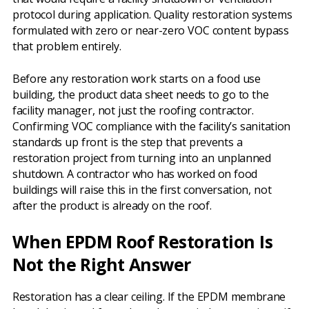
protocol during application. Quality restoration systems
formulated with zero or near-zero VOC content bypass
that problem entirely.
Before any restoration work starts on a food use
building, the product data sheet needs to go to the
facility manager, not just the roofing contractor.
Confirming VOC compliance with the facility’s sanitation
standards up front is the step that prevents a
restoration project from turning into an unplanned
shutdown. A contractor who has worked on food
buildings will raise this in the first conversation, not
after the product is already on the roof.
When EPDM Roof Restoration Is
Not the Right Answer
Restoration has a clear ceiling. If the EPDM membrane