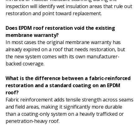
inspection will identify wet insulation areas that rule out
restoration and point toward replacement.
Does EPDM roof restoration void the existing
membrane warranty?
In most cases the original membrane warranty has
already expired on a roof that needs restoration, but
the new system comes with its own manufacturer-
backed coverage.
What is the difference between a fabric-reinforced
restoration and a standard coating on an EPDM
roof?
Fabric reinforcement adds tensile strength across seams
and field areas, making it significantly more durable
than a coating-only system on a heavily trafficked or
penetration-heavy roof.