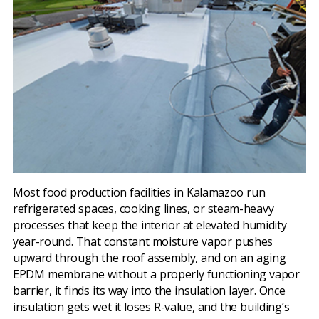
Most food production facilities in Kalamazoo run
refrigerated spaces, cooking lines, or steam-heavy
processes that keep the interior at elevated humidity
year-round. That constant moisture vapor pushes
upward through the roof assembly, and on an aging
EPDM membrane without a properly functioning vapor
barrier, it finds its way into the insulation layer. Once
insulation gets wet it loses R-value, and the building’s