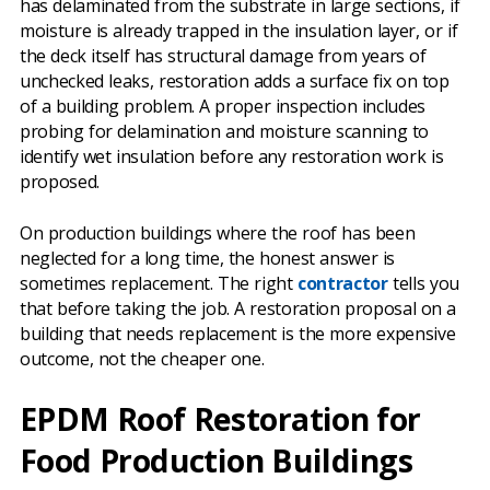
has delaminated from the substrate in large sections, if
moisture is already trapped in the insulation layer, or if
the deck itself has structural damage from years of
unchecked leaks, restoration adds a surface fix on top
of a building problem. A proper inspection includes
probing for delamination and moisture scanning to
identify wet insulation before any restoration work is
proposed.
On production buildings where the roof has been
neglected for a long time, the honest answer is
sometimes replacement. The right
contractor
tells you
that before taking the job. A restoration proposal on a
building that needs replacement is the more expensive
outcome, not the cheaper one.
EPDM Roof Restoration for
Food Production Buildings