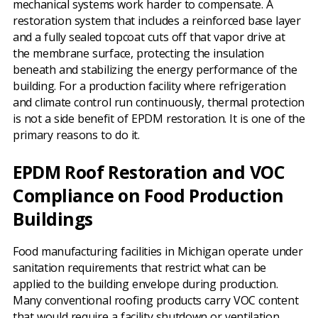
mechanical systems work harder to compensate. A
restoration system that includes a reinforced base layer
and a fully sealed topcoat cuts off that vapor drive at
the membrane surface, protecting the insulation
beneath and stabilizing the energy performance of the
building. For a production facility where refrigeration
and climate control run continuously, thermal protection
is not a side benefit of EPDM restoration. It is one of the
primary reasons to do it.
EPDM Roof Restoration and VOC
Compliance on Food Production
Buildings
Food manufacturing facilities in Michigan operate under
sanitation requirements that restrict what can be
applied to the building envelope during production.
Many conventional roofing products carry VOC content
that would require a facility shutdown or ventilation