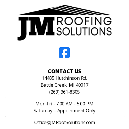
CONTACT US
14485 Hutchinson Rd,
Battle Creek, MI 49017
(269) 361-8305
Mon-Fri - 7:00 AM - 5:00 PM
Saturday – Appointment Only
Office@JMRoofSolutions.com