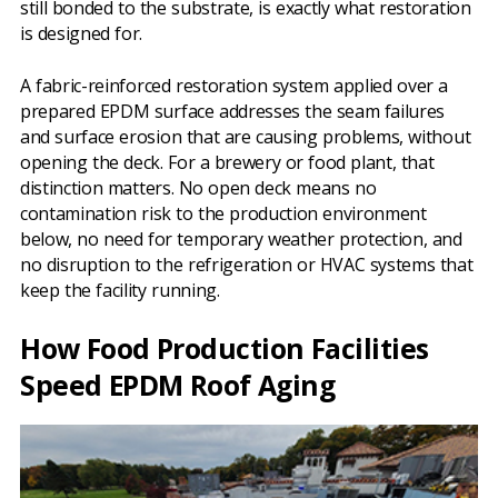
still bonded to the substrate, is exactly what restoration
is designed for.
A fabric-reinforced restoration system applied over a
prepared EPDM surface addresses the seam failures
and surface erosion that are causing problems, without
opening the deck. For a brewery or food plant, that
distinction matters. No open deck means no
contamination risk to the production environment
below, no need for temporary weather protection, and
no disruption to the refrigeration or HVAC systems that
keep the facility running.
How Food Production Facilities
Speed EPDM Roof Aging