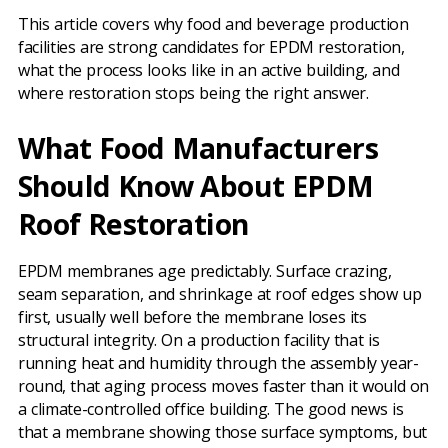
This article covers why food and beverage production
facilities are strong candidates for EPDM restoration,
what the process looks like in an active building, and
where restoration stops being the right answer.
What Food Manufacturers
Should Know About EPDM
Roof Restoration
EPDM membranes age predictably. Surface crazing,
seam separation, and shrinkage at roof edges show up
first, usually well before the membrane loses its
structural integrity. On a production facility that is
running heat and humidity through the assembly year-
round, that aging process moves faster than it would on
a climate-controlled office building. The good news is
that a membrane showing those surface symptoms, but