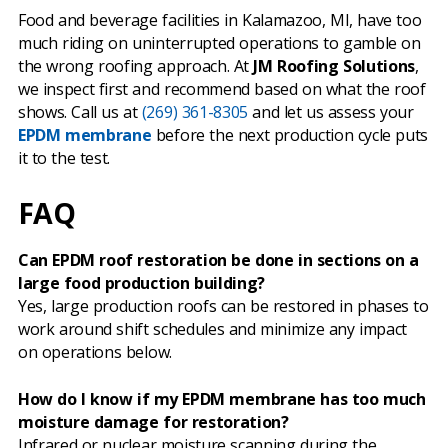
Food and beverage facilities in Kalamazoo, MI, have too
much riding on uninterrupted operations to gamble on
the wrong roofing approach. At
JM Roofing Solutions
,
we inspect first and recommend based on what the roof
shows. Call us at
(269) 361-8305
and let us assess your
EPDM membrane
before the next production cycle puts
it to the test.
FAQ
Can EPDM roof restoration be done in sections on a
large food production building?
Yes, large production roofs can be restored in phases to
work around shift schedules and minimize any impact
on operations below.
How do I know if my EPDM membrane has too much
moisture damage for restoration?
Infrared or nuclear moisture scanning during the