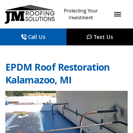
Protecting Your
Investment
Call Us
Text Us
EPDM Roof Restoration
Kalamazoo, MI