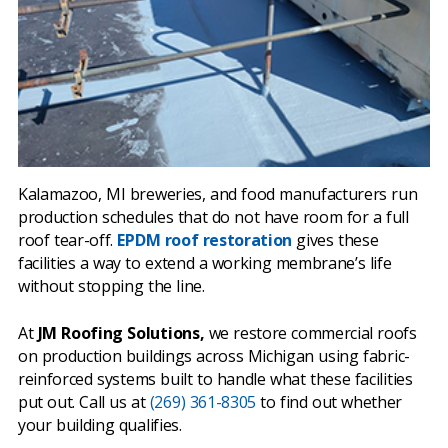
Kalamazoo, MI breweries, and food manufacturers run
production schedules that do not have room for a full
roof tear-off.
EPDM roof restoration
gives these
facilities a way to extend a working membrane’s life
without stopping the line.
At
JM Roofing Solutions,
we restore commercial roofs
on production buildings across Michigan using fabric-
reinforced systems built to handle what these facilities
put out. Call us at
(269) 361-8305
to find out whether
your building qualifies.